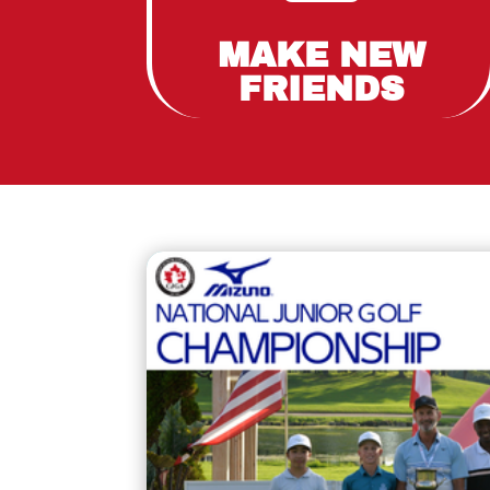
MAKE NEW
FRIENDS