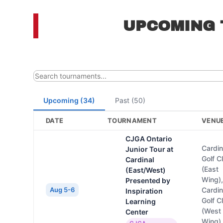
UPCOMING
Upcoming (34)
Past (50)
DATE
TOURNAMENT
VENU
CJGA Ontario
Cardin
Junior Tour at
Golf C
Cardinal
(East
(East/West)
Wing)
Presented by
Aug 5-6
Cardin
Inspiration
Golf C
Learning
(West
Center
Wing)