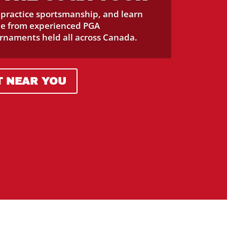
, practice sportsmanship, and learn
me from experienced PGA
urnaments held all across Canada.
T NEAR YOU