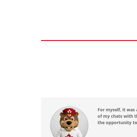
For myself, it was
of my chats with t
the opportunity to