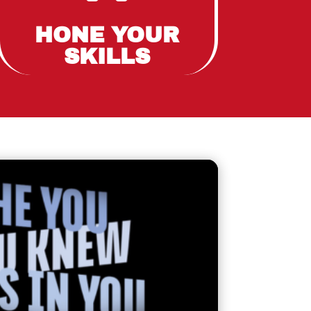
HONE YOUR
SKILLS