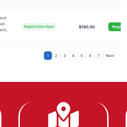
wack
lub
Registration Open
$190.00
Registe
wack,
1
2
3
4
5
6
7
Next
