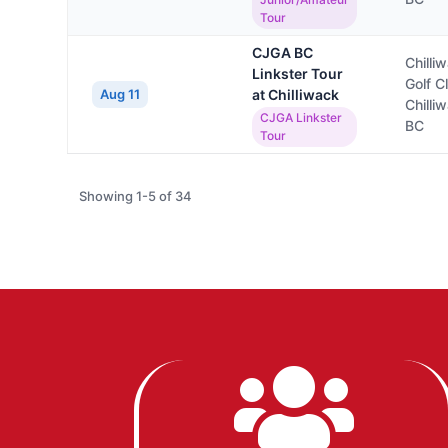
Tour
CJGA BC
Chilli
Linkster Tour
Golf C
Aug 11
at Chilliwack
Chilli
CJGA Linkster
BC
Tour
Showing 1-5 of 34
