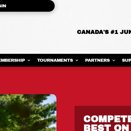
GIN
CANADA'S #1 J
EMBERSHIP
TOURNAMENTS
PARTNERS
SUP
COMPET
BEST ON