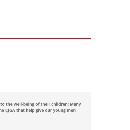
to the well-being of their children! Many
 the CJGA that help give our young men