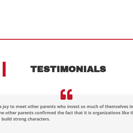
TESTIMONIALS
 a joy to meet other parents who invest so much of themselves in
he other parents confirmed the fact that it is organizations like
 build strong characters.