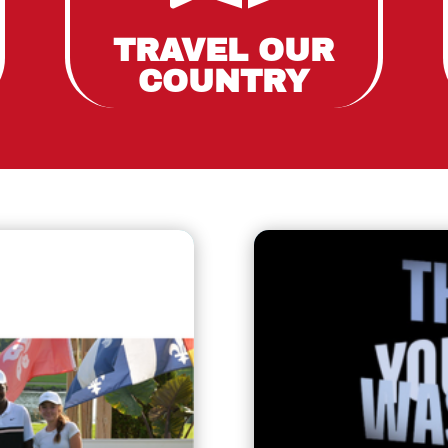
TRAVEL OUR
COUNTRY