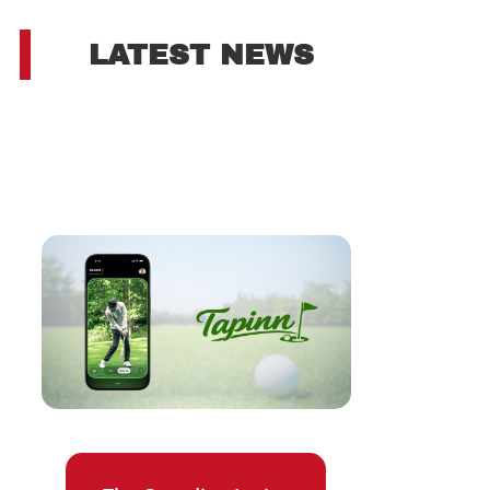
LATEST NEWS
s