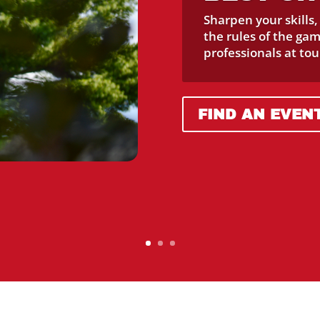
Sharpen your skills
the rules of the ga
professionals at to
FIND AN EVEN