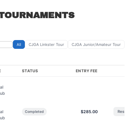
 TOURNAMENTS
All
CJGA Linkster Tour
CJGA Junior/Amateur Tour
E
STATUS
ENTRY FEE
al
lub
,
al
$285.00
Result
Completed
lub