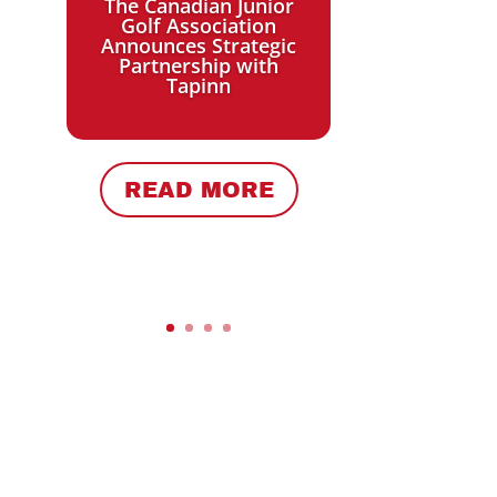
The Canadian Junior
Golf Association
Announces Strategic
Partnership with
Tapinn
w
READ MORE
r
r