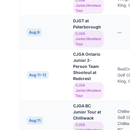
CJGA
King,
Junior/Amateur
Tour
DJGT at
Peterborough
Aug 9
—
CJGA
Junior/Amateur
Tour
CJGA Ontario
Junior 2-
Person Team
RedCr
Shootout at
Aug 11-12
Golf C
Redcrest
King,
CJGA
Junior/Amateur
Tour
CJGA BC
Chilli
Junior Tour at
Golf C
Chilliwack
Aug 11
Chilli
CJGA
BC
Junior/Amateur