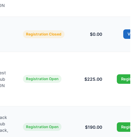
 ON
$0.00
Vie
Registration Closed
est
lub
Registration Open
$225.00
Registe
 ON
wack
lub
Registration Open
$190.00
Registe
wack,