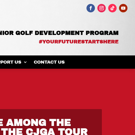
UNIOR GOLF DEVELOPMENT PROGRAM
#YOURFUTURESTARTSHERE
PORT US
CONTACT US
E AMONG THE
 THE CJGA TOUR