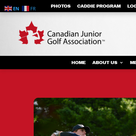
PHOTOS
CADDIE PROGRAM
LO
EN
FR
HOME
ABOUT US
M