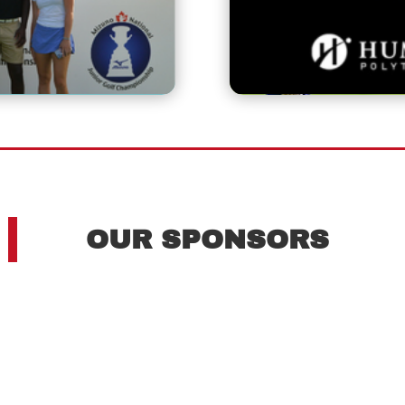
OUR SPONSORS